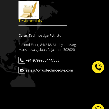
Testimonials
Cyrus Technoedge Pvt. Ltd.
Second Floor, 84/248, Madhyam Marg,
Mansarovar, Jaipur, Rajasthan 302020
+91-9799950444/555
sales@cyrustechnoedge.com