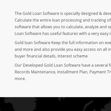
The Gold Loan Software is specially designed & dev
Calculate the entire loan processing and tracking o
software that allows you to calculate, analyze and 
Loan Software has useful features with a very easy i
Gold loan Software Keep the full information on ev
and more and also provide you easy access on all in
buyer financial details, Interest scheme
Our Developed Gold Loan Software have a several 
Records Maintenance, Installment Plan, Payment Tr
more.