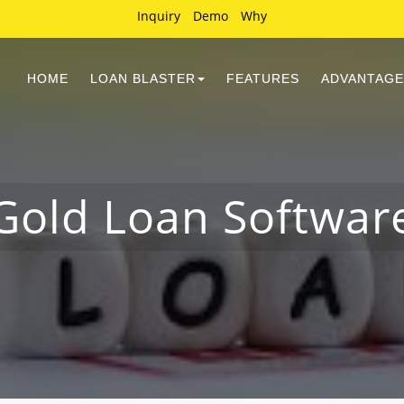
Inquiry
Demo
Why
HOME
LOAN BLASTER
FEATURES
ADVANTAGE
Gold Loan Softwar