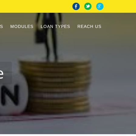
S
MODULES
LOAN TYPES
REACH US
e