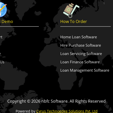
d Demo
How To Order
rt
Home Loan Software
Hire Purchase Software
y
Loan Servicing Software
 Us
Loan Finance Software
Loan Management Software
Copyright ©
2026 nbfc Software. All Rights Reserved
Powered by
Cyrus Technoedge Solutions Pvt. Ltd