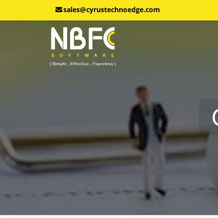
sales@cyrustechnoedge.com