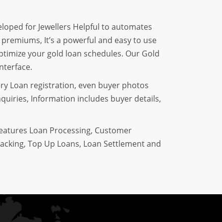
eloped for Jewellers Helpful to automates
f premiums, It’s a powerful and easy to use
optimize your gold loan schedules. Our Gold
nterface.
ery Loan registration, even buyer photos
quiries, Information includes buyer details,
features Loan Processing, Customer
acking, Top Up Loans, Loan Settlement and