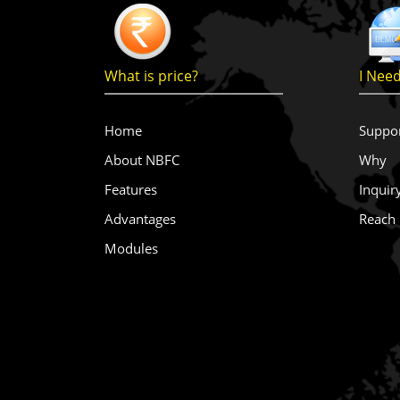
What is price?
I Nee
Home
Suppo
About NBFC
Why
Features
Inquir
Advantages
Reach
Modules