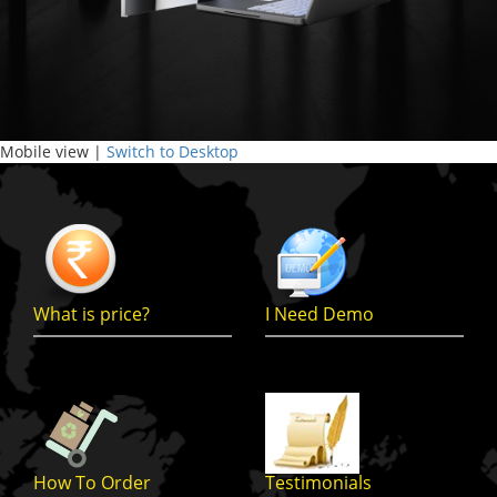
Mobile view |
Switch to Desktop
What is price?
I Need Demo
How To Order
Testimonials