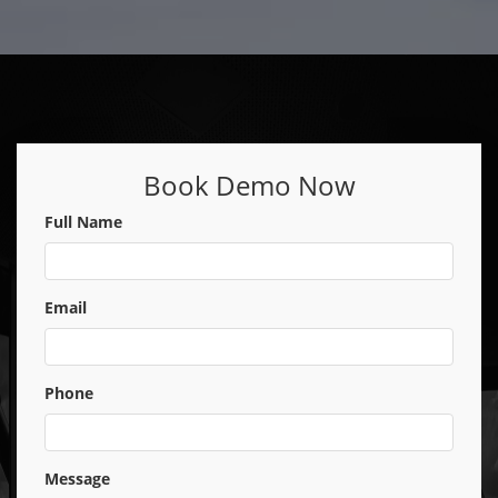
Book Demo Now
Full Name
Email
Phone
Message