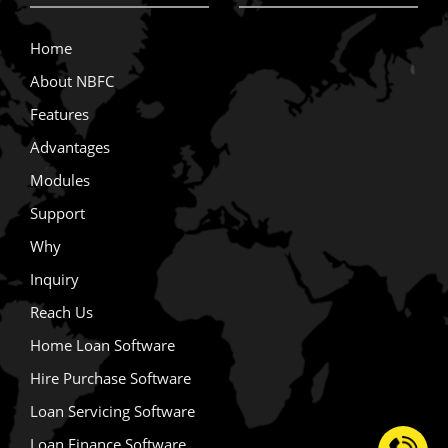
Home
About NBFC
Features
Advantages
Modules
Support
Why
Inquiry
Reach Us
Home Loan Software
Hire Purchase Software
Loan Servicing Software
Loan Finance Software