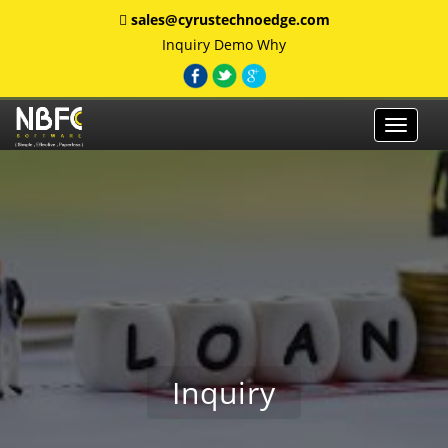
sales@cyrustechnoedge.com
Inquiry
Demo
Why
Toggle
navigat
Inquiry