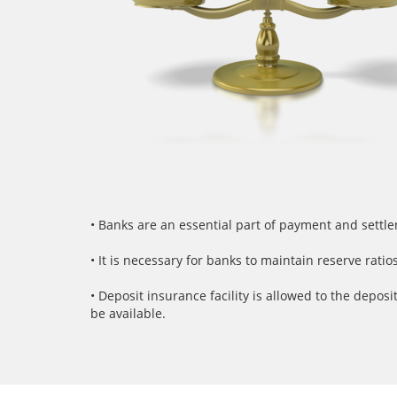
• Banks are an essential part of payment and settl
• It is necessary for banks to maintain reserve rat
• Deposit insurance facility is allowed to the depo
be available.