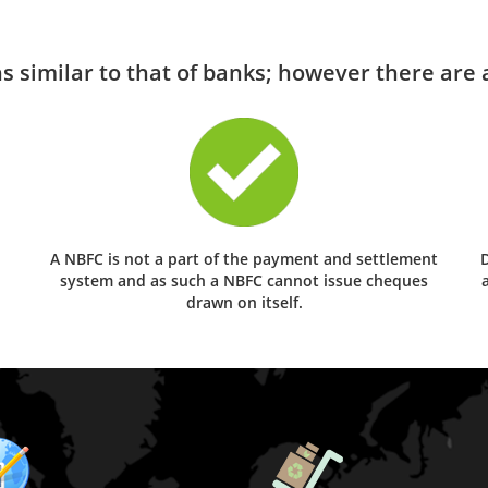
 similar to that of banks; however there are a
A NBFC is not a part of the payment and settlement
D
system and as such a NBFC cannot issue cheques
drawn on itself.