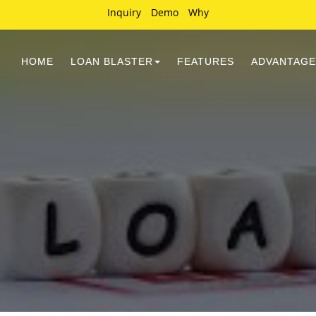
Inquiry
Demo
Why
HOME
LOAN BLASTER
FEATURES
ADVANTAGE