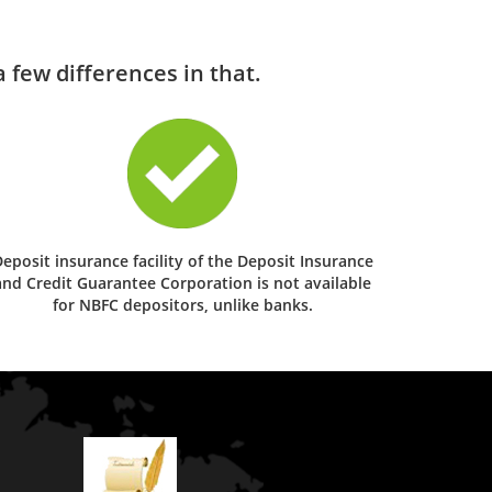
 few differences in that.
eposit insurance facility of the Deposit Insurance
and Credit Guarantee Corporation is not available
for NBFC depositors, unlike banks.