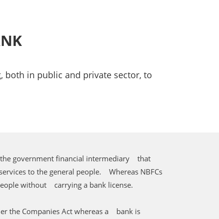
ANK
 both in public and private sector, to
 the government financial intermediary that
 services to the general people. Whereas NBFCs
people without carrying a bank license.
der the Companies Act whereas a bank is