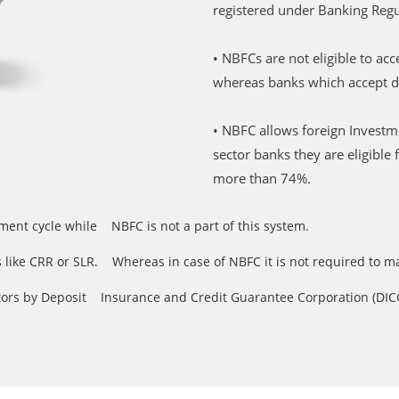
registered under Banking Regu
• NBFCs are not eligible to 
whereas banks which accept 
• NBFC allows foreign Invest
sector banks they are eligibl
more than 74%.
ement cycle while NBFC is not a part of this system.
ios like CRR or SLR. Whereas in case of NBFC it is not required to 
sitors by Deposit Insurance and Credit Guarantee Corporation (DICGC