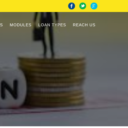
S
MODULES
LOAN TYPES
REACH US