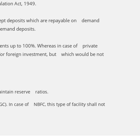
lation Act, 1949.
accept deposits which are repayable on demand
demand deposits.
ments up to 100%. Whereas in case of private
e for foreign investment, but which would be not
maintain reserve ratios.
). In case of NBFC, this type of facility shall not