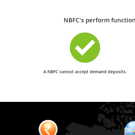
NBFC's perform functions
A NBFC cannot accept demand deposits.