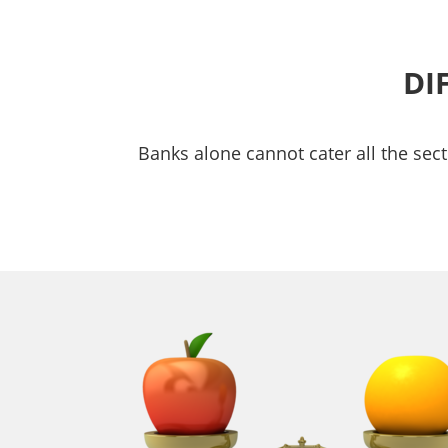
DI
Banks alone cannot cater all the sect