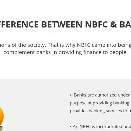
FFERENCE BETWEEN NBFC & B
ions of the society. That is why NBFC came into being,
complement banks in providing finance to people.
• Banks are authorized under
purpose at providing banking
provides banking services to 
• An NBFC is incorporated un