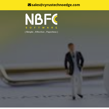
sales@cyrustechnoedge.com